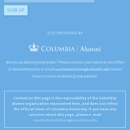
SITE PROVIDED BY
Are you an alumni group leader? Please contact your liaison in the Office
caaalumnirelations@columbia.edu
of Alumni Relations or email
to learn
how to create an alumni group website.
Content on this page is the responsibility of the Columbia
alumni organization represented here, and does not reflect
the official views of Columbia University. If you have any
concerns about this page, please e-mail
caaalumnirelations@columbia.edu