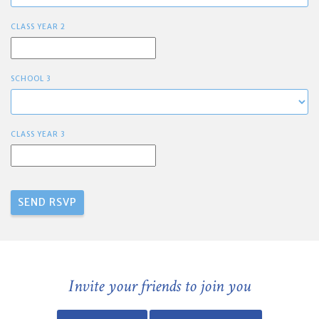
CLASS YEAR 2
SCHOOL 3
CLASS YEAR 3
Invite your friends to join you