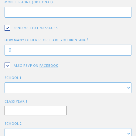
MOBILE PHONE (OPTIONAL)
SEND ME TEXT MESSAGES
HOW MANY OTHER PEOPLE ARE YOU BRINGING?
ALSO RSVP ON
FACEBOOK
SCHOOL 1
CLASS YEAR 1
SCHOOL 2