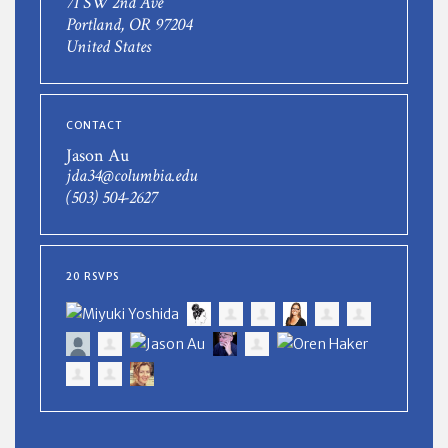
71 SW 2nd Ave
Portland, OR 97204
United States
CONTACT
Jason Au
jda34@columbia.edu
(503) 504-2627
20 RSVPS