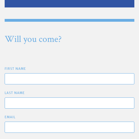
Will you come?
FIRST NAME
LAST NAME
EMAIL