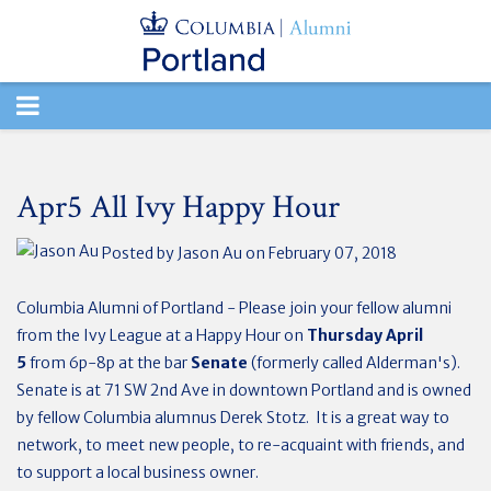
TOGGLE
NAVIGATION
Apr5 All Ivy Happy Hour
Posted by
Jason Au
on February 07, 2018
Columbia Alumni of Portland - Please join your fellow alumni
from the Ivy League at a Happy Hour on
Thursday April
5
from 6p-8p at the bar
Senate
(formerly called Alderman's).
Senate is at
71 SW 2nd Ave in downtown Portland and is owned
by fellow Columbia alumnus Derek Stotz. It is a great way to
network, to meet new people, to re-acquaint with friends, and
to support a local business owner.