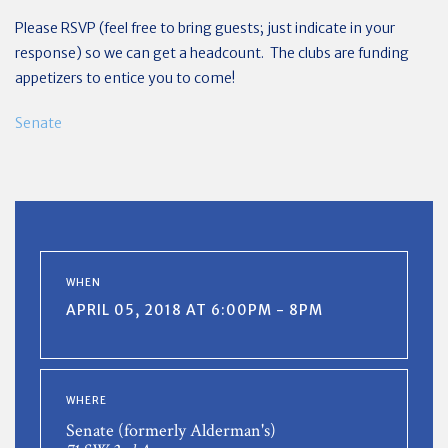
Please RSVP (feel free to bring guests; just indicate in your
response) so we can get a headcount. The clubs are funding
appetizers to entice you to come!
Senate
WHEN
APRIL 05, 2018 AT 6:00PM - 8PM
WHERE
Senate (formerly Alderman's)