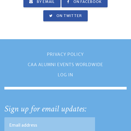
BY EMAIL
ON FACEBOOK
ON TWITTER
PRIVACY POLICY
CAA ALUMNI EVENTS WORLDWIDE
LOG IN
Sign up for email updates: