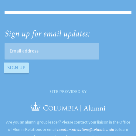
Sign up for email updates:
SITE PROVIDED BY
Are you an alumni group leader? Please contact your liaison in the Office
caaalumnirelations@columbia.edu
of Alumni Relations or email
to learn