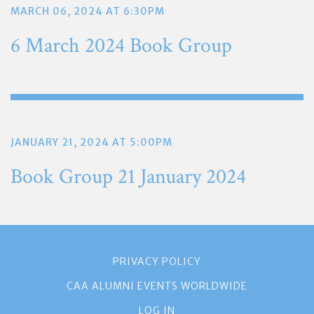
MARCH 06, 2024 AT 6:30PM
6 March 2024 Book Group
JANUARY 21, 2024 AT 5:00PM
Book Group 21 January 2024
PRIVACY POLICY
CAA ALUMNI EVENTS WORLDWIDE
LOG IN