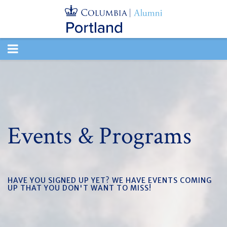
TOGGLE
NAVIGATION
Events & Programs
HAVE YOU SIGNED UP YET? WE HAVE EVENTS COMING
UP THAT YOU DON'T WANT TO MISS!