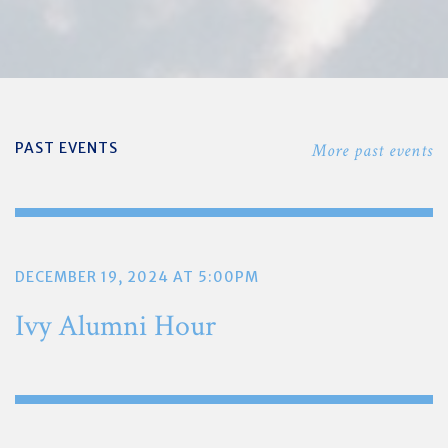
PAST EVENTS
More past events
DECEMBER 19, 2024 AT 5:00PM
Ivy Alumni Hour