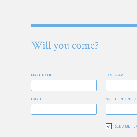
Will you come?
FIRST NAME
LAST NAME
EMAIL
MOBILE PHONE (
SEND ME TE