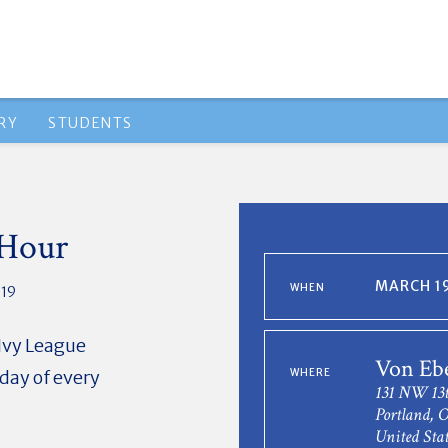
RY
STUDENTS
 Hour
MARCH 19
WHEN
019
 Ivy League
Von Eb
day of every
WHERE
131 NW 13t
Portland, 
United Stat