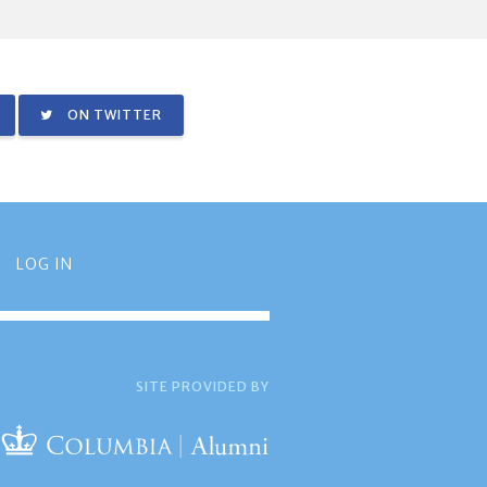
ON TWITTER
LOG IN
SITE PROVIDED BY