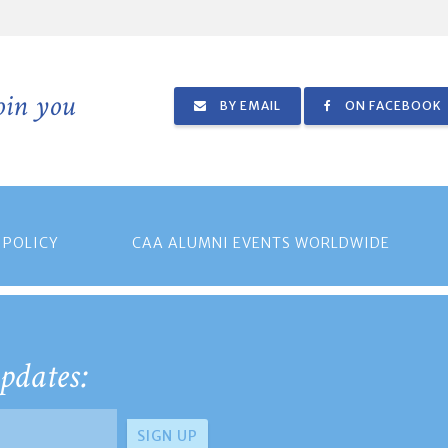
join you
BY EMAIL
ON FACEBOOK
 POLICY
CAA ALUMNI EVENTS WORLDWIDE
pdates: