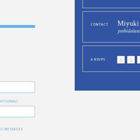
Miyuki
CONTACT
yoshidala
6 RSVPS
OPTIONAL)
XT MESSAGES