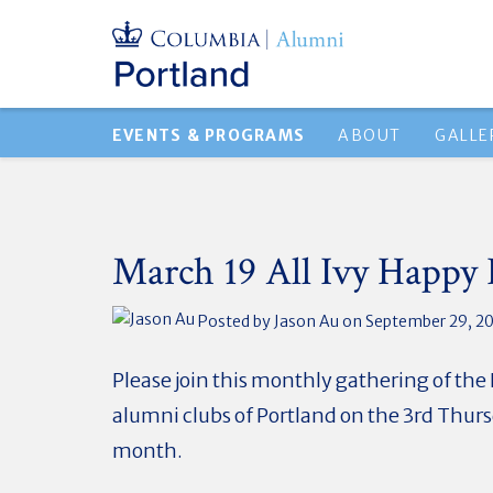
EVENTS & PROGRAMS
ABOUT
GALLE
March 19 All Ivy Happy
Posted by
Jason Au
on September 29, 2
Please join this monthly gathering of the
alumni clubs of Portland on the 3rd Thurs
month.