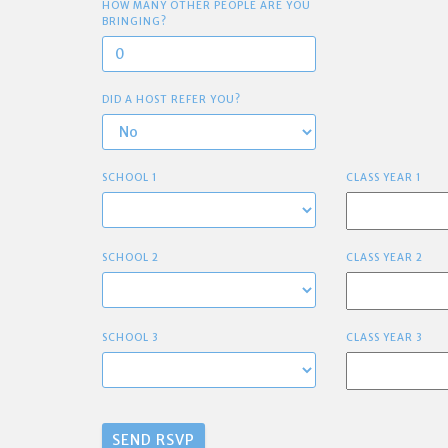
HOW MANY OTHER PEOPLE ARE YOU
BRINGING?
DID A HOST REFER YOU?
SCHOOL 1
CLASS YEAR 1
SCHOOL 2
CLASS YEAR 2
SCHOOL 3
CLASS YEAR 3