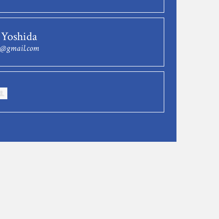
 Yoshida
w@gmail.com