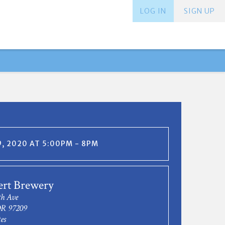
LOG IN
SIGN UP
, 2020 AT 5:00PM - 8PM
ert Brewery
h Ave
OR 97209
es