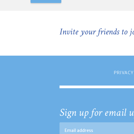
Invite your friends to 
PRIVACY
Sign up for email u