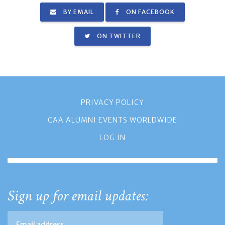
BY EMAIL
ON FACEBOOK
ON TWITTER
PRIVACY POLICY
CAA ALUMNI EVENTS WORLDWIDE
LOG IN
Sign up for email updates: