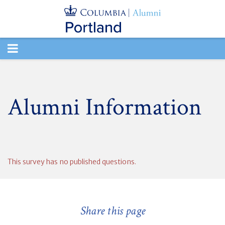
TOGGLE
NAVIGATION
Alumni Information
This survey has no published questions.
Share this page