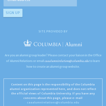
SITE PROVIDED BY
Are you an alumni group leader? Please contact your liaison in the Office
caaalumnirelations@columbia.edu
of Alumni Relations or email
to learn
how to create an alumni group website.
Content on this page is the responsibility of the Columbia
alumni organization represented here, and does not reflect
the official views of Columbia University. If you have any
concerns about this page, please e-mail
caaalumnirelations@columbia.edu