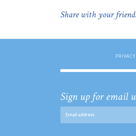
Share with your friend
PRIVACY
Sign up for email u