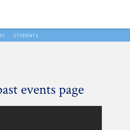
RY
STUDENTS
past events page