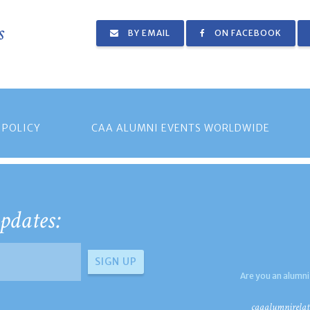
s
BY EMAIL
ON FACEBOOK
 POLICY
CAA ALUMNI EVENTS WORLDWIDE
pdates:
Are you an alumni
caaalumnirelat