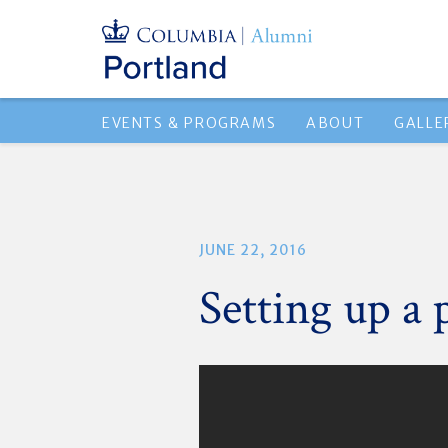
EVENTS & PROGRAMS
ABOUT
GALLE
JUNE 22, 2016
Setting up a 