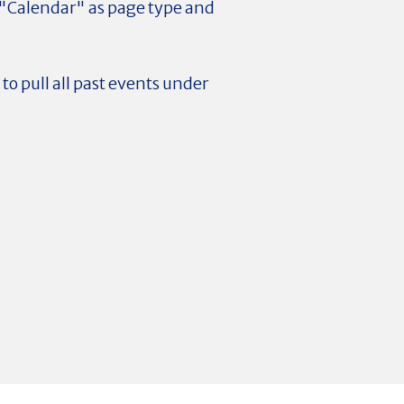
t "Calendar" as page type and
to pull all past events under