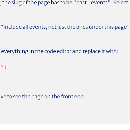
, the slug of the page has to be "past_events". Selec
"Include all events, not just the ones under this page" 
.
everything in the code editor and replace it with:
 %}
ive to see the page on the front end.