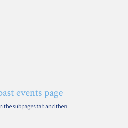
 past events page
k on the subpages tab and then