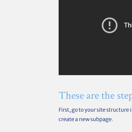
These are the step
First, go to your site structu
create a new subpage.