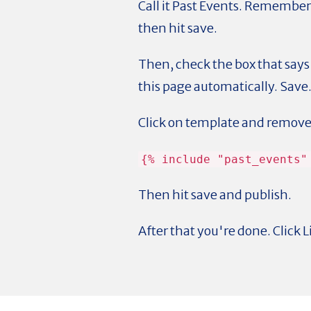
Call it Past Events. Remember
then hit save.
Then, check the box that says 
this page automatically. Save
Click on template and remove 
{% include "past_events"
Then hit save and publish.
After that you're done. Click L