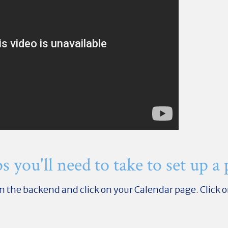
s you'll need to take to set up a
re in the backend and click on your Calendar page. Clic