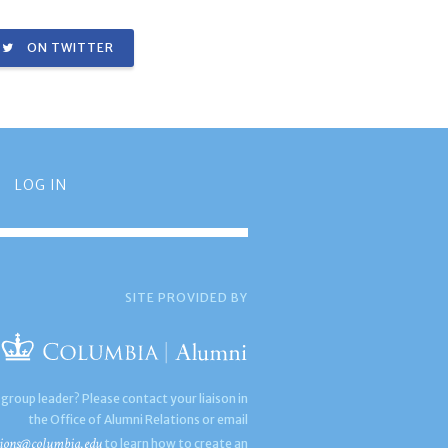
ON TWITTER
LOG IN
SITE PROVIDED BY
 group leader? Please contact your liaison in
the Office of Alumni Relations or email
ions@columbia.edu
to learn how to create an