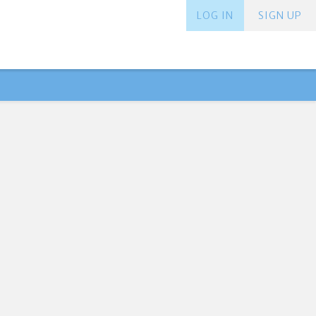
LOG IN
SIGN UP